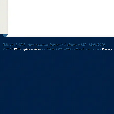
ISSN 2037-6707 - Autorizzazione Tribunale di Milano n.127 - 12/03/2010
© 2011
Philosophical News
- P.IVA 07339530961 - all rights reserved -
Privacy