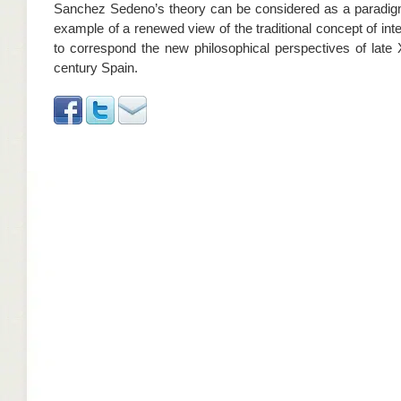
Sanchez Sedeno’s theory can be considered as a paradig
example of a renewed view of the traditional concept of inte
to correspond the new philosophical perspectives of late 
century Spain.