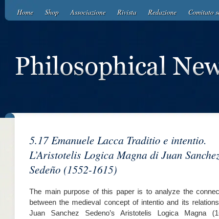
Home
Shop
Associazione
Rivista
Redazione
Comitato sc
5.17 Emanuele Lacca Traditio e intentio.
L’Aristotelis Logica Magna di Juan Sanche
Sedeño (1552-1615)
The main purpose of this paper is to analyze the connec
between the medieval concept of intentio and its relations
Juan Sanchez Sedeno’s Aristotelis Logica Magna (1